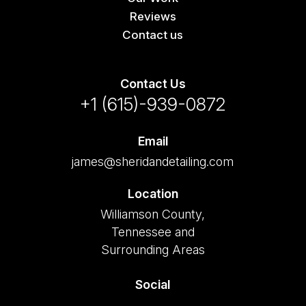
Reviews
Contact us
Contact Us
+1 (615)-939-0872
Email
james@sheridandetailing.com
Location
Williamson County,
Tennessee and
Surrounding Areas
Social