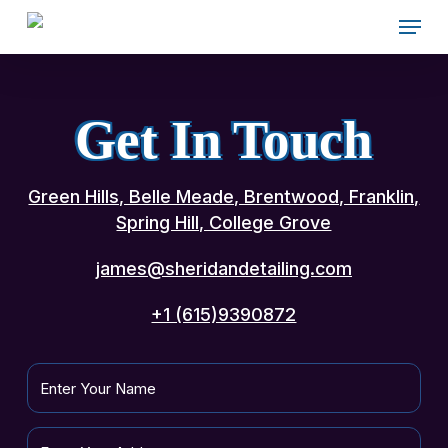
Skip
Menu
to
main
content
Get In Touch
Green Hills, Belle Meade, Brentwood, Franklin,
Spring Hill, College Grove
james@sheridandetailing.com
+1 (615)9390872