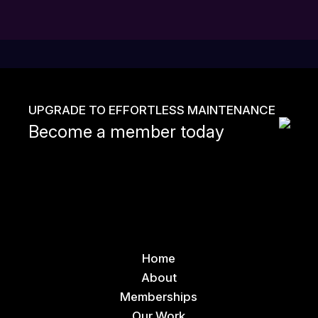
UPGRADE TO EFFORTLESS MAINTENANCE
Become a member today
Home
About
Memberships
Our Work